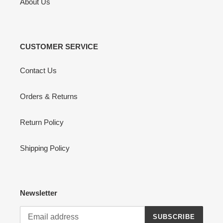
About Us
CUSTOMER SERVICE
Contact Us
Orders & Returns
Return Policy
Shipping Policy
Newsletter
SUBSCRIBE