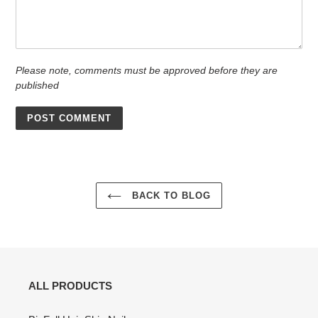
Please note, comments must be approved before they are
published
BACK TO BLOG
ALL PRODUCTS