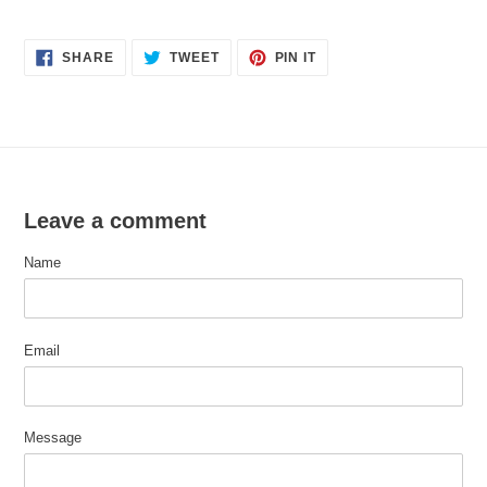
SHARE
TWEET
PIN
SHARE
TWEET
PIN IT
ON
ON
ON
FACEBOOK
TWITTER
PINTEREST
Leave a comment
Name
Email
Message