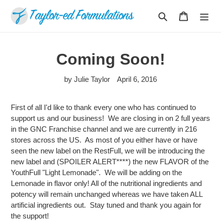
Skip
Search
Cart
to
content
Coming Soon!
by Julie Taylor
April 6, 2016
First of all I'd like to thank every one who has continued to
support us and our business! We are closing in on 2 full years
in the GNC Franchise channel and we are currently in 216
stores across the US. As most of you either have or have
seen the new label on the RestFull, we will be introducing the
new label and (SPOILER ALERT****) the new FLAVOR of the
YouthFull "Light Lemonade". We will be adding on the
Lemonade in flavor only! All of the nutritional ingredients and
potency will remain unchanged whereas we have taken ALL
artificial ingredients out. Stay tuned and thank you again for
the support!