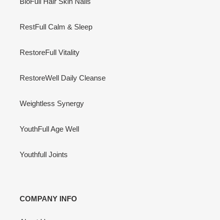
BioFull Hair Skin Nails
RestFull Calm & Sleep
RestoreFull Vitality
RestoreWell Daily Cleanse
Weightless Synergy
YouthFull Age Well
Youthfull Joints
COMPANY INFO