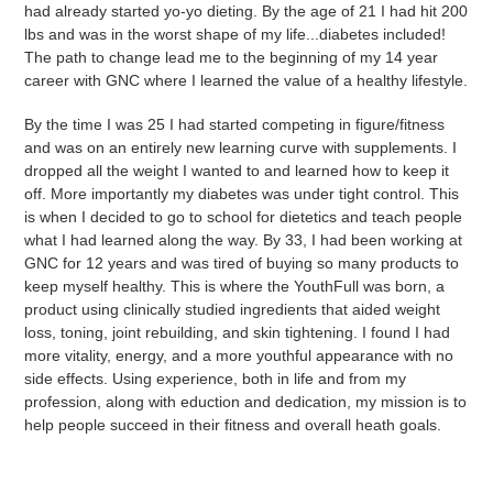
had already started yo-yo dieting. By the age of 21 I had hit 200
lbs and was in the worst shape of my life...diabetes included!
The path to change lead me to the beginning of my 14 year
career with GNC where I learned the value of a healthy lifestyle.
By the time I was 25 I had started competing in figure/fitness
and was on an entirely new learning curve with supplements. I
dropped all the weight I wanted to and learned how to keep it
off. More importantly my diabetes was under tight control. This
is when I decided to go to school for dietetics and teach people
what I had learned along the way. By 33, I had been working at
GNC for 12 years and was tired of buying so many products to
keep myself healthy. This is where the YouthFull was born, a
product using clinically studied ingredients that aided weight
loss, toning, joint rebuilding, and skin tightening. I found I had
more vitality, energy, and a more youthful appearance with no
side effects. Using experience, both in life and from my
profession, along with eduction and dedication, my mission is to
help people succeed in their fitness and overall heath goals.