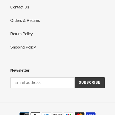
Contact Us
Orders & Returns
Return Policy
Shipping Policy
Newsletter
SUBSCRIBE
Payment