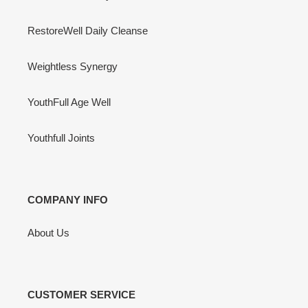
RestoreWell Daily Cleanse
Weightless Synergy
YouthFull Age Well
Youthfull Joints
COMPANY INFO
About Us
CUSTOMER SERVICE