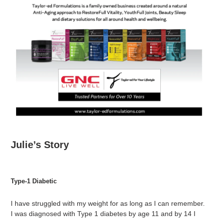
Julie’s Story
Type-1 Diabetic
I have struggled with my weight for as long as I can remember.
I was diagnosed with Type 1 diabetes by age 11 and by 14 I