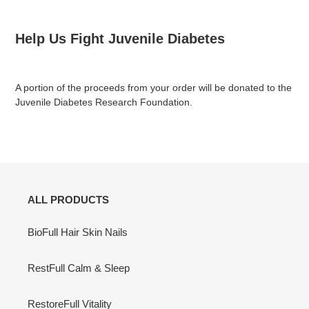
Help Us Fight Juvenile Diabetes
A portion of the proceeds from your order will be donated to the
Juvenile Diabetes Research Foundation.
ALL PRODUCTS
BioFull Hair Skin Nails
RestFull Calm & Sleep
RestoreFull Vitality