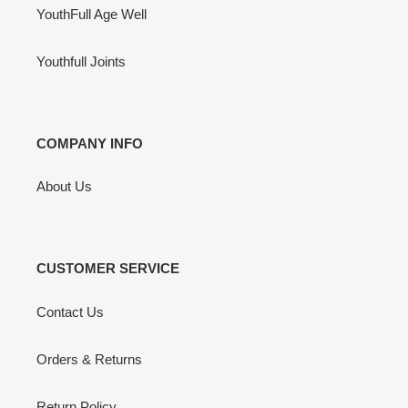
YouthFull Age Well
Youthfull Joints
COMPANY INFO
About Us
CUSTOMER SERVICE
Contact Us
Orders & Returns
Return Policy