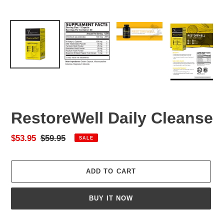
RestoreWell Daily Cleanse
Sale
$53.95
Regular
$59.95
SALE
price
price
ADD TO CART
BUY IT NOW
Adding