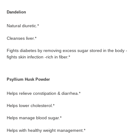
Dandelion
Natural diuretic.*
Cleanses liver.*
Fights diabetes by removing excess sugar stored in the body -
fights skin infection -rich in fiber.*
Psyllium Husk Powder
Helps relieve constipation & diarrhea.*
Helps lower cholesterol.*
Helps manage blood sugar.*
Helps with healthy weight management.*