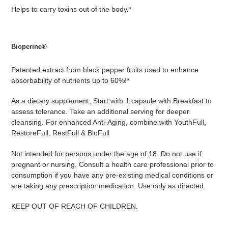
Helps to carry toxins out of the body.*
Bioperine®
Patented extract from black pepper fruits used to enhance
absorbability of nutrients up to 60%!*
As a dietary supplement, Start with 1 capsule with Breakfast to
assess tolerance. Take an additional serving for deeper
cleansing. For enhanced Anti-Aging, combine with YouthFull,
RestoreFull, RestFull & BioFull
Not intended for persons under the age of 18. Do not use if
pregnant or nursing. Consult a health care professional prior to
consumption if you have any pre-existing medical conditions or
are taking any prescription medication. Use only as directed.
KEEP OUT OF REACH OF CHILDREN.