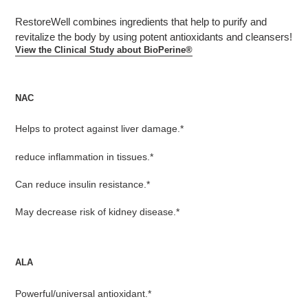
product
RestoreWell combines ingredients that help to purify and
to
revitalize the body by using potent antioxidants and cleansers!
your
View the Clinical Study about BioPerine®
cart
NAC
Helps to protect against liver damage.*
reduce inflammation in tissues.*
Can reduce insulin resistance.*
May decrease risk of kidney disease.*
ALA
Powerful/universal antioxidant.*