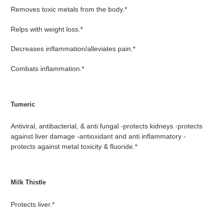
Removes toxic metals from the body.*
Relps with weight loss.*
Decreases inflammation/alleviates pain.*
Combats inflammation.*
Tumeric
Antiviral, antibacterial, & anti fungal -protects kidneys -protects
against liver damage -antioxidant and anti inflammatory -
protects against metal toxicity & fluoride.*
Milk Thistle
Protects liver.*