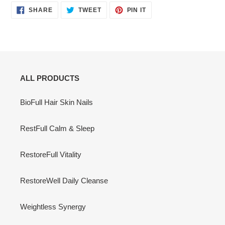
SHARE
TWEET
PIN
SHARE
TWEET
PIN IT
ON
ON
ON
FACEBOOK
TWITTER
PINTEREST
ALL PRODUCTS
BioFull Hair Skin Nails
RestFull Calm & Sleep
RestoreFull Vitality
RestoreWell Daily Cleanse
Weightless Synergy