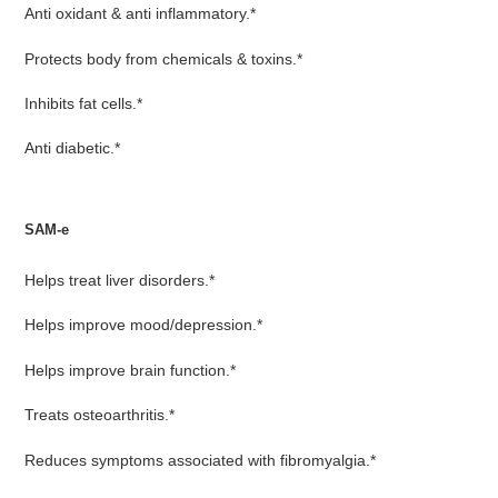
Anti oxidant & anti inflammatory.*
Protects body from chemicals & toxins.*
Inhibits fat cells.*
Anti diabetic.*
SAM-e
Helps treat liver disorders.*
Helps improve mood/depression.*
Helps improve brain function.*
Treats osteoarthritis.*
Reduces symptoms associated with fibromyalgia.*